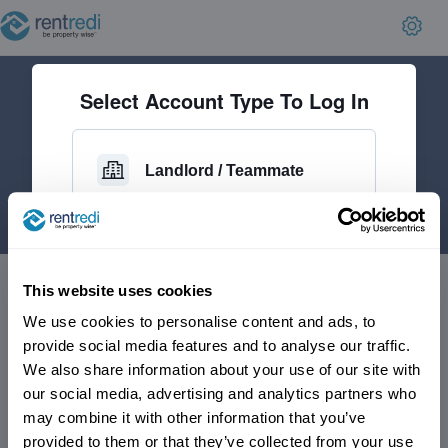
Select Account Type To Log In
Landlord / Teammate
Applicant
This website uses cookies
We use cookies to personalise content and ads, to
Current Tenant
provide social media features and to analyse our traffic.
We also share information about your use of our site with
our social media, advertising and analytics partners who
may combine it with other information that you’ve
No account yet?
provided to them or that they’ve collected from your use