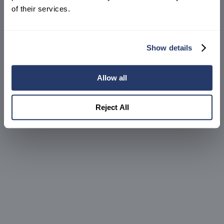
Create an account
of their services.
Show details
Allow all
Reject All