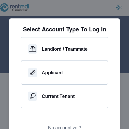
Select Account Type To Log In
Landlord / Teammate
Applicant
Current Tenant
No account yet?