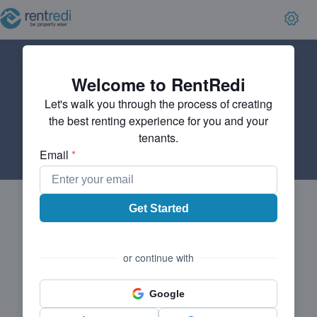
Welcome to RentRedi
Let's walk you through the process of creating
the best renting experience for you and your
tenants.
Email
*
Get Started
or continue with
Google