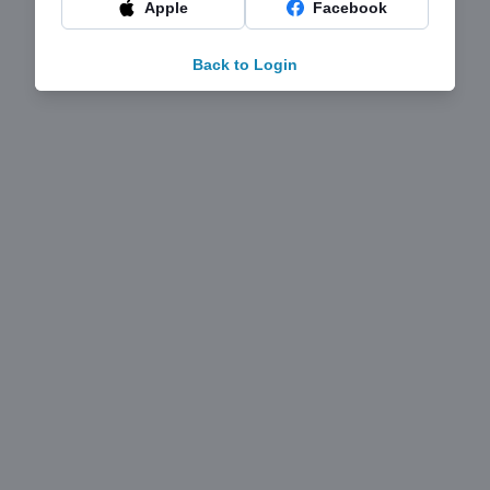
Apple
Facebook
Back to Login