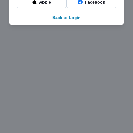
Apple
Facebook
Back to Login