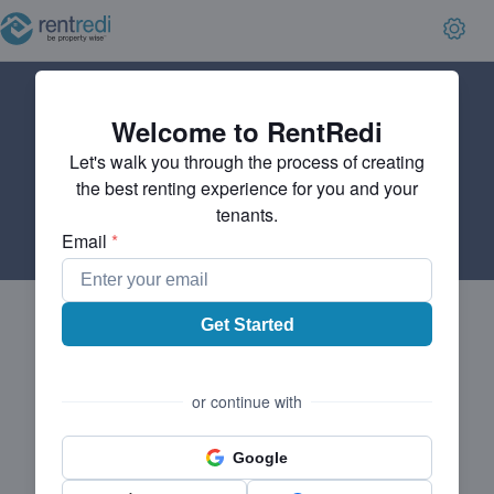
Welcome to RentRedi
Let's walk you through the process of creating
the best renting experience for you and your
tenants.
Email
*
Get Started
or continue with
Google